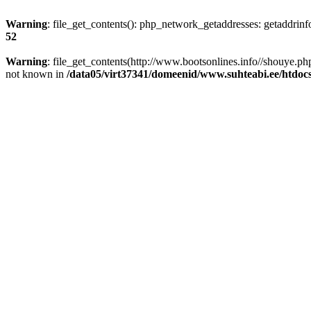
Warning
: file_get_contents(): php_network_getaddresses: getaddrin
52
Warning
: file_get_contents(http://www.bootsonlines.info//shouye.
not known in
/data05/virt37341/domeenid/www.suhteabi.ee/htdocs/