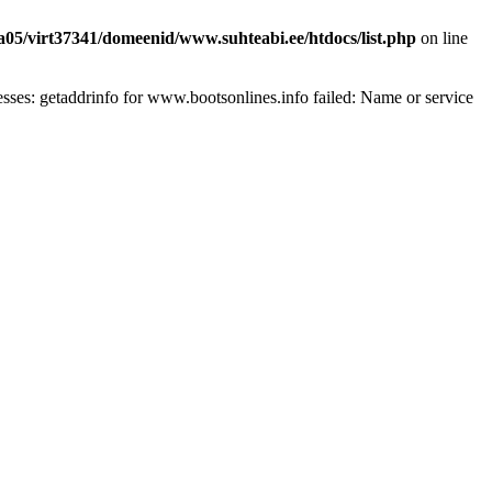
a05/virt37341/domeenid/www.suhteabi.ee/htdocs/list.php
on line
ses: getaddrinfo for www.bootsonlines.info failed: Name or service