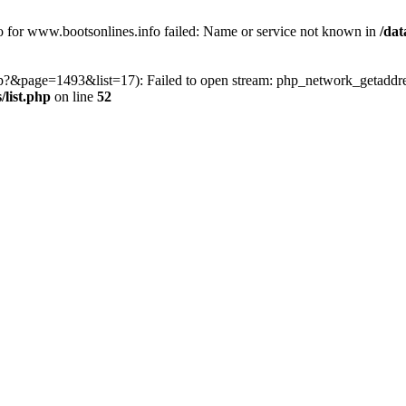
fo for www.bootsonlines.info failed: Name or service not known in
/dat
php?&page=1493&list=17): Failed to open stream: php_network_getaddres
list.php
on line
52