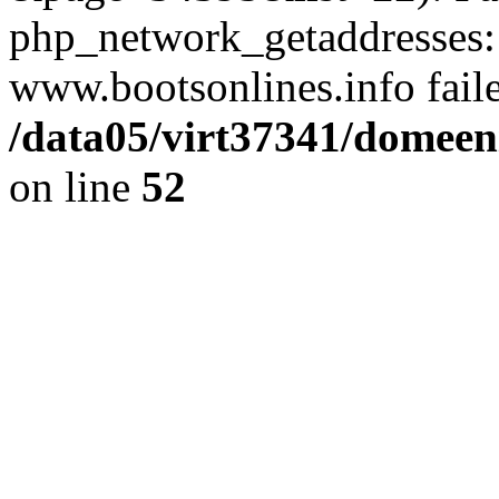
php_network_getaddresses: 
www.bootsonlines.info fail
/data05/virt37341/domeeni
on line
52