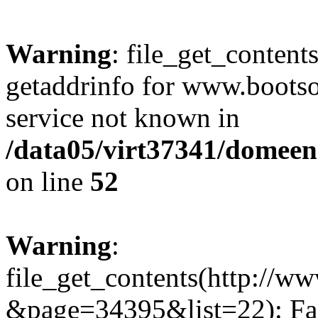
Warning
: file_get_content
getaddrinfo for www.bootso
service not known in
/data05/virt37341/domeeni
on line
52
Warning
:
file_get_contents(http://w
&page=34395&list=22): Fai