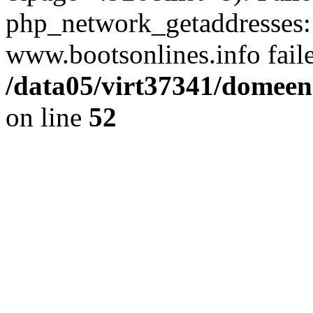
php_network_getaddresses: 
www.bootsonlines.info fail
/data05/virt37341/domeeni
on line
52