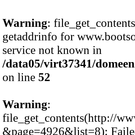
Warning
: file_get_content
getaddrinfo for www.bootso
service not known in
/data05/virt37341/domeeni
on line
52
Warning
:
file_get_contents(http://w
&page=4926&list=8): Failed