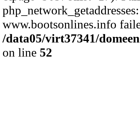
php_network_getaddresses: 
www.bootsonlines.info fail
/data05/virt37341/domeeni
on line
52