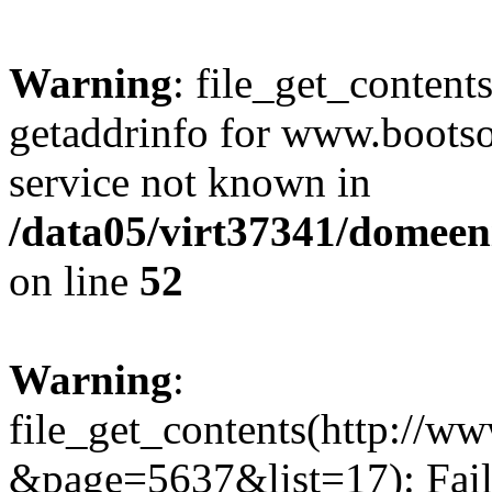
Warning
: file_get_content
getaddrinfo for www.bootso
service not known in
/data05/virt37341/domeeni
on line
52
Warning
:
file_get_contents(http://w
&page=5637&list=17): Fail